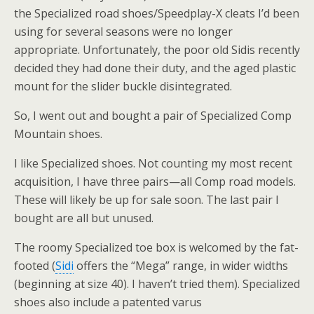
the Specialized road shoes/Speedplay-X cleats I’d been
using for several seasons were no longer
appropriate. Unfortunately, the poor old Sidis recently
decided they had done their duty, and the aged plastic
mount for the slider buckle disintegrated.
So, I went out and bought a pair of Specialized Comp
Mountain shoes.
I like Specialized shoes. Not counting my most recent
acquisition, I have three pairs—all Comp road models.
These will likely be up for sale soon. The last pair I
bought are all but unused.
The roomy Specialized toe box is welcomed by the fat-
footed (
Sidi
offers the “Mega” range, in wider widths
(beginning at size 40). I haven’t tried them). Specialized
shoes also include a patented varus