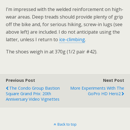
I’m impressed with the welded reinforcement on high-
wear areas. Deep treads should provide plenty of grip
off the bike and, for serious hiking, screw-in lugs (see
above left) are included. I do not anticipate using the
latter, unless I return to
ice-climbing
.
The shoes weigh in at 370g (1/2 pair #42).
Previous Post
Next Post
The Condo Group Bastion
More Experiments With The
Square Grand Prix: 20th
GoPro HD Hero2
Anniversary Video Vignettes
Back to top