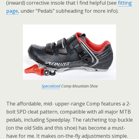
(inward) corrective insole that I find helpful (see
fitting
page
, under “Pedals” subheading for more info).
Specialized
Comp Mountain Shoe
The affordable, mid- upper-range Comp features a 2-
bolt SPD cleat pattern, compatible with all major MTB
pedals, including Speedplay. The ratcheting top buckle
(on the old Sidis and this shoe) has become a must-
have for me. It makes on-the-fly adjustments simple.