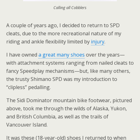
Calling all Cobblers
A couple of years ago, I decided to return to SPD
cleats, due to the more recreational nature of my
riding and ankle flexibility limited by
injury
.
I have owned
a great many shoes
over the years—
with attachment systems ranging from nailed cleats to
fancy Speedplay mechanisms—but, like many others,
the trusty Shimano SPD was my introduction to
“clipless” pedalling.
The Sidi Dominator mountain bike footwear, pictured
above, took me through the wilds of Alaska, Yukon,
and British Columbia, as well as the trails of
Vancouver Island.
It was these (18-year-old) shoes I returned to when