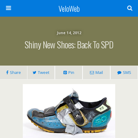
VeloWeb
June 14, 2012
Shiny New Shoes: Back To SPD
Share
Tweet
Pin
Mail
SMS