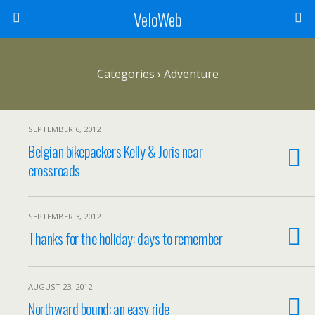
VeloWeb
Categories ›
Adventure
SEPTEMBER 6, 2012
Belgian bikepackers Kelly & Joris near
crossroads
SEPTEMBER 3, 2012
Thanks for the holiday: days to remember
AUGUST 23, 2012
Northward bound: an easy ride