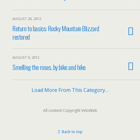
AUGUST 20, 2012
Return to basics: Rocky Mountain Blizzard
restored
AUGUST 9, 2012
Smelling the roses, by bike and hike
Load More From This Category…
All content Copyright VeloWeb
Back to top