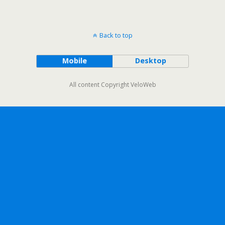
Back to top
Mobile
Desktop
All content Copyright VeloWeb