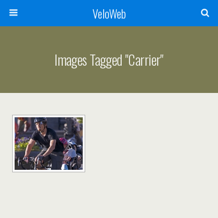
VeloWeb
Images Tagged "carrier"