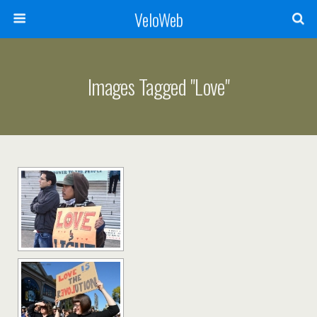
VeloWeb
Images Tagged "love"