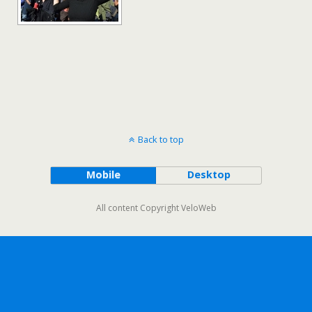
Back to top
Mobile
Desktop
All content Copyright VeloWeb