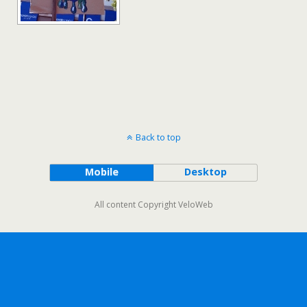
Back to top
Mobile
Desktop
All content Copyright VeloWeb