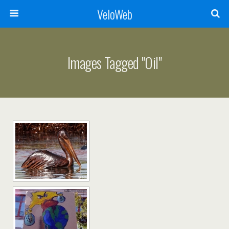
VeloWeb
Images Tagged "oil"