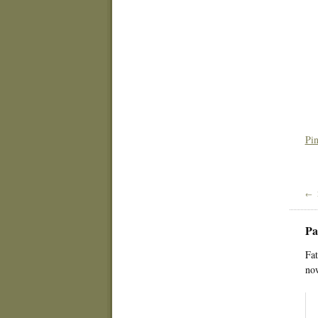
Pin
← 
Pa
Fat
now