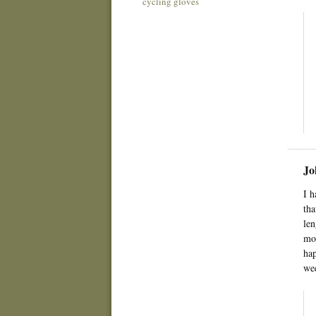
cycling gloves
Jo
I h
tha
len
mom
hap
wee