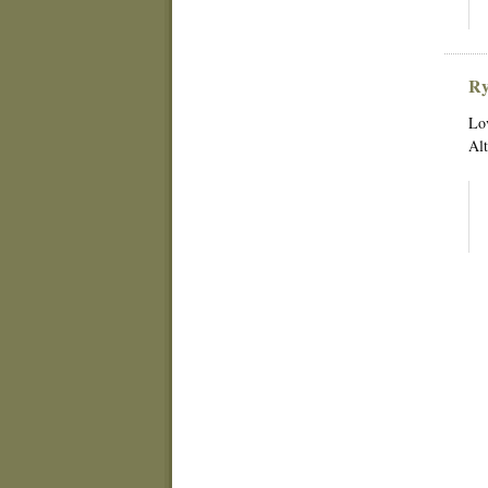
Ry
Lov
Alt