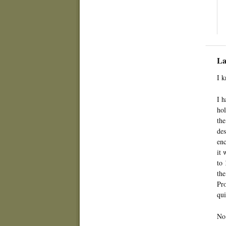
La
I k
I h
hol
the
des
enc
it 
to 
the
Pro
qui
No 