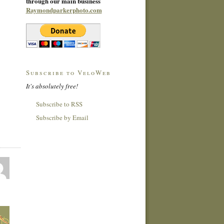
through our main business
Raymondparkerphoto.com
Subscribe to VeloWeb
It's absolutely free!
Subscribe to RSS
Subscribe by Email