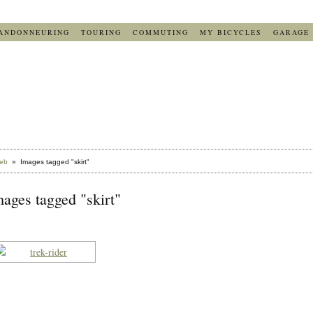
ANDONNEURING
TOURING
COMMUTING
MY BICYCLES
GARAGE
eb
» Images tagged "skirt"
ages tagged "skirt"