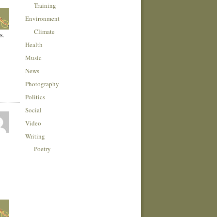
Training
Environment
Climate
s.
Health
Music
News
Photography
Politics
Social
Video
Writing
Poetry