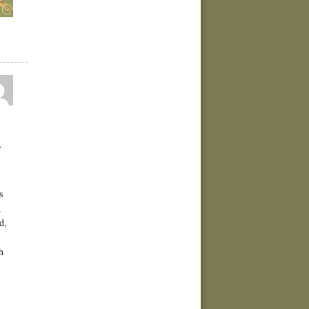
f
s
k
d,
h