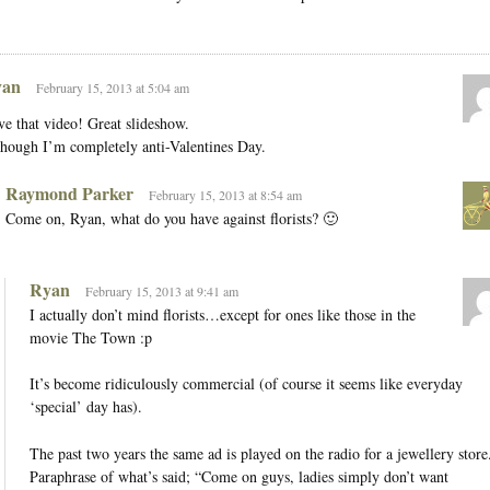
an
February 15, 2013 at 5:04 am
e that video! Great slideshow.
hough I’m completely anti-Valentines Day.
Raymond Parker
February 15, 2013 at 8:54 am
Come on, Ryan, what do you have against florists? 🙂
Ryan
February 15, 2013 at 9:41 am
I actually don’t mind florists…except for ones like those in the
movie The Town :p
It’s become ridiculously commercial (of course it seems like everyday
‘special’ day has).
The past two years the same ad is played on the radio for a jewellery store
Paraphrase of what’s said; “Come on guys, ladies simply don’t want