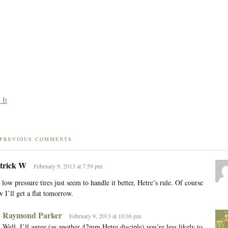
 It
PREVIOUS COMMENTS
trick W
February 9, 2013 at 7:59 pm
 low pressure tires just seem to handle it better, Hetre’s rule. Of course
 I’ll get a flat tomorrow.
Raymond Parker
February 9, 2013 at 10:36 pm
Well, I’ll agree (as another 42mm Hetre disciple) you’re less likely to