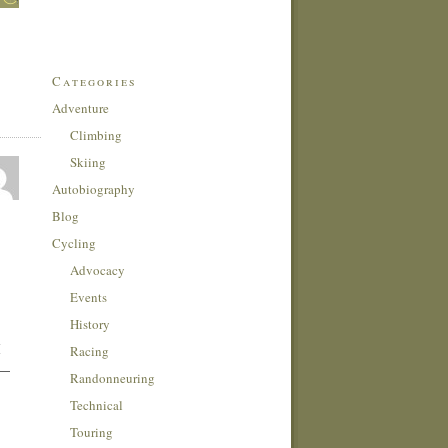
Categories
Adventure
Climbing
Skiing
Autobiography
Blog
Cycling
Advocacy
Events
History
I
Racing
 —
Randonneuring
Technical
Touring