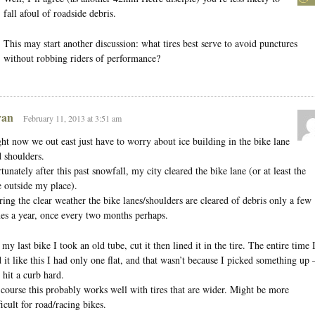
fall afoul of roadside debris.
This may start another discussion: what tires best serve to avoid punctures
without robbing riders of performance?
an
February 11, 2013 at 3:51 am
ht now we out east just have to worry about ice building in the bike lane
 shoulders.
tunately after this past snowfall, my city cleared the bike lane (or at least the
 outside my place).
ing the clear weather the bike lanes/shoulders are cleared of debris only a few
es a year, once every two months perhaps.
my last bike I took an old tube, cut it then lined it in the tire. The entire time 
 it like this I had only one flat, and that wasn’t because I picked something up
 hit a curb hard.
course this probably works well with tires that are wider. Might be more
ficult for road/racing bikes.