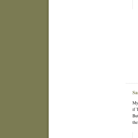
Sa
My 
if 
But
the