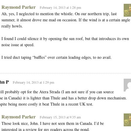
Raymond Parker
February 14, 2013 at 1:28 pm
Ah, yes, I neglected to mention the whistle. On our northern trip, last
summer, it almost drove me mad on occasion. If the wind is at a certain angle 
really howls.
I found I could silence it by opening the sun roof, but that introduces its own
noise issue at speed.
I tried duct taping “baffles” over certain leading edges, to no avail.
hn P
February 14, 2013 at 1:29 pm
ill probably opt for the Atera Strada (I am not sure if you can source
se in Canada) it is lighter than Thule and has a better drop down mechanism.
pite being more costly it beat Thule in a recent UK test.
Raymond Parker
February 15, 2013 at 9:35 am
Those look nice, John. I have not seen them in Canada. I’d be
interested in a review for my readers across the pond.