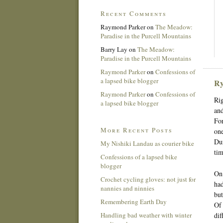
Recent Comments
Raymond Parker
on
The Meadow:
Paradise in the Purcell Mountains
Barry Lay
on
The Meadow:
Paradise in the Purcell Mountains
Raymond Parker
on
Confessions of
a lapsed bike blogger
Ry
Raymond Parker
on
Confessions of
Rig
a lapsed bike blogger
and
For
More Recent Posts
one
Dur
My Nishiki Landau as courier bike
tim
Confessions of a lapsed bike
blogger
On 
Crochet cycling gloves: not just for
had
nannies and ninnies
but
Remembering Earth Day
Of 
Handling bad weather with winter
dif