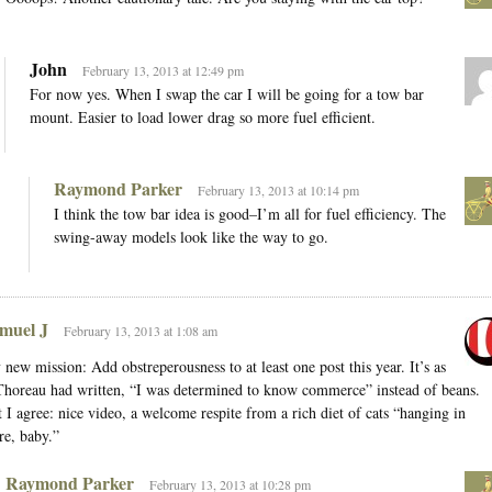
John
February 13, 2013 at 12:49 pm
For now yes. When I swap the car I will be going for a tow bar
mount. Easier to load lower drag so more fuel efficient.
Raymond Parker
February 13, 2013 at 10:14 pm
I think the tow bar idea is good–I’m all for fuel efficiency. The
swing-away models look like the way to go.
muel J
February 13, 2013 at 1:08 am
new mission: Add obstreperousness to at least one post this year. It’s as
Thoreau had written, “I was determined to know commerce” instead of beans.
 I agree: nice video, a welcome respite from a rich diet of cats “hanging in
re, baby.”
Raymond Parker
February 13, 2013 at 10:28 pm