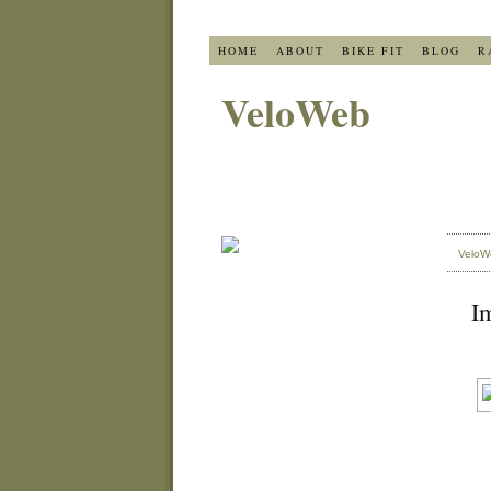
HOME
ABOUT
BIKE FIT
BLOG
R
VeloWeb
VeloW
Im