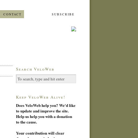
CONTACT
SUBSCRIBE
Search VeloWeb
Keep VeloWeb Alive!
Does VeloWeb help you? We'd like
to update and improve the site.
Help us help you with a donation
to the cause.
Your contribution will clear