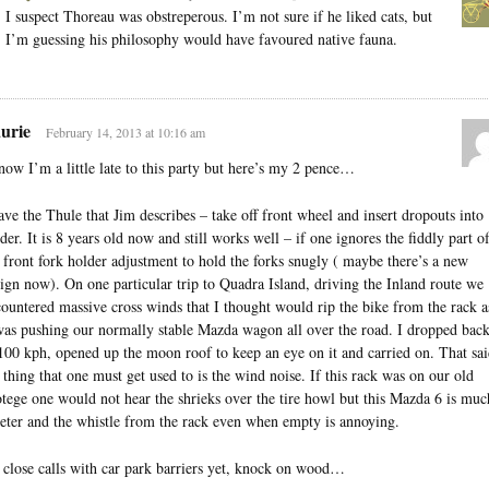
I suspect Thoreau was obstreperous. I’m not sure if he liked cats, but
I’m guessing his philosophy would have favoured native fauna.
urie
February 14, 2013 at 10:16 am
now I’m a little late to this party but here’s my 2 pence…
ave the Thule that Jim describes – take off front wheel and insert dropouts into
der. It is 8 years old now and still works well – if one ignores the fiddly part o
 front fork holder adjustment to hold the forks snugly ( maybe there’s a new
ign now). On one particular trip to Quadra Island, driving the Inland route we
ountered massive cross winds that I thought would rip the bike from the rack a
was pushing our normally stable Mazda wagon all over the road. I dropped bac
100 kph, opened up the moon roof to keep an eye on it and carried on. That sai
 thing that one must get used to is the wind noise. If this rack was on our old
tege one would not hear the shrieks over the tire howl but this Mazda 6 is muc
eter and the whistle from the rack even when empty is annoying.
close calls with car park barriers yet, knock on wood…