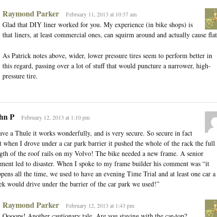
Raymond Parker
February 11, 2013 at 10:37 am
Glad that DIY liner worked for you. My experience (in bike shops) is
that liners, at least commercial ones, can squirm around and actually cause flat
As Patrick notes above, wider, lower pressure tires seem to perform better in
this regard, passing over a lot of stuff that would puncture a narrower, high-
pressure tire.
hn P
February 12, 2013 at 1:10 pm
ave a Thule it works wonderfully, and is very secure. So secure in fact
t when I drove under a car park barrier it pushed the whole of the rack the full
gth of the roof rails on my Volvo! The bike needed a new frame. A senior
ent led to disaster. When I spoke to my frame builder his comment was “it
pens all the time, we used to have an evening Time Trial and at least one car a
k would drive under the barrier of the car park we used!”
Raymond Parker
February 12, 2013 at 1:43 pm
Oooops! Another cautionary tale. Are you staying with the car-top?