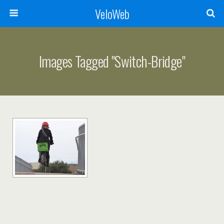
VeloWeb
Images Tagged "switch-Bridge"