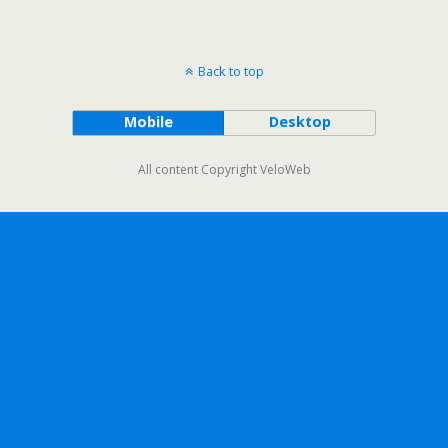
Back to top
Mobile
Desktop
All content Copyright VeloWeb