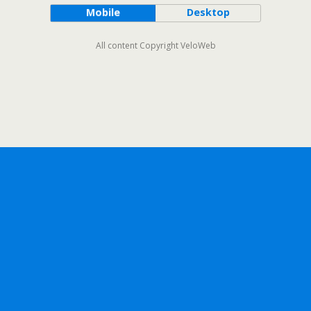
Mobile
Desktop
All content Copyright VeloWeb