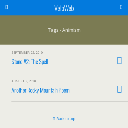
VeloWeb
Tags › Animism
SEPTEMBER 22, 2010
Stone #2: The Spell
AUGUST 9, 2010
Another Rocky Mountain Poem
Back to top