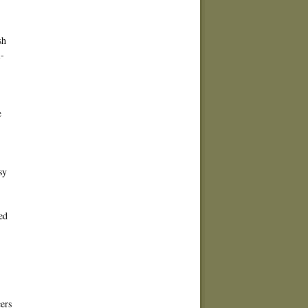
sh
-
e
sy
ed
ers