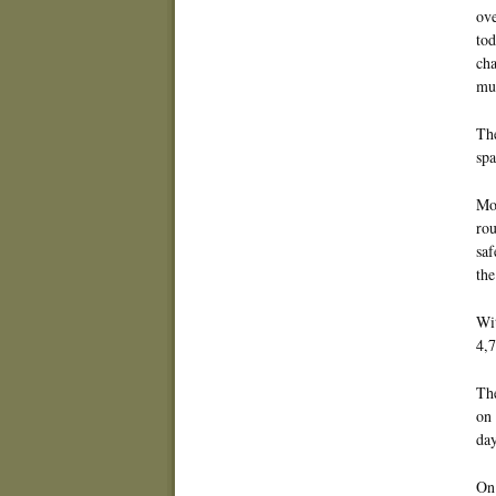
ove
tod
cha
mul
The
spa
Mos
rou
saf
the
Wit
4,7
The
on 
day
On 