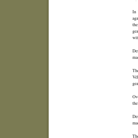
In 
aga
the
gea
wit
Des
mad
The
Vé
gea
Ove
the
Des
mac
The