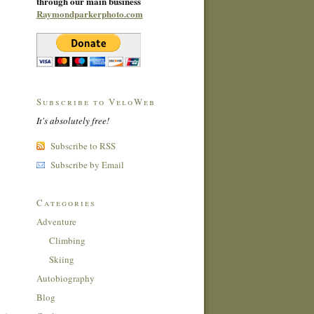
through our main business
Raymondparkerphoto.com
Subscribe to VeloWeb
It's absolutely free!
Subscribe to RSS
Subscribe by Email
Categories
Adventure
Climbing
Skiing
Autobiography
Blog