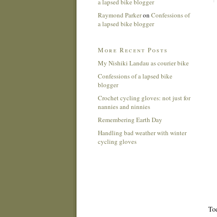
a lapsed bike blogger
Raymond Parker
on
Confessions of
a lapsed bike blogger
More Recent Posts
My Nishiki Landau as courier bike
Confessions of a lapsed bike
blogger
Crochet cycling gloves: not just for
nannies and ninnies
Remembering Earth Day
Handling bad weather with winter
cycling gloves
Tod