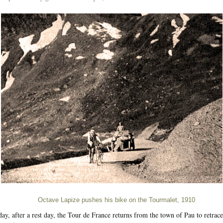
Octave Lapize pushes his bike on the Tourmalet, 1910
ay, after a rest day, the Tour de France returns from the town of Pau to retrace