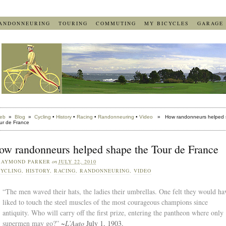
ANDONNEURING
TOURING
COMMUTING
MY BICYCLES
GARAGE
eb
»
Blog
»
Cycling
•
History
•
Racing
•
Randonneuring
•
Video
» How randonneurs helped 
ur de France
ow randonneurs helped shape the Tour de France
RAYMOND PARKER
on
JULY 22, 2010
YCLING
,
HISTORY
,
RACING
,
RANDONNEURING
,
VIDEO
“The men waved their hats, the ladies their umbrellas. One felt they would ha
liked to touch the steel muscles of the most courageous champions since
antiquity. Who will carry off the first prize, entering the pantheon where only
supermen may go?”
~
L’Auto
July 1, 1903.