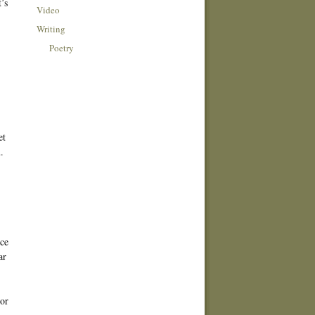
’s
Video
Writing
Poetry
et
.
nce
ar
dor