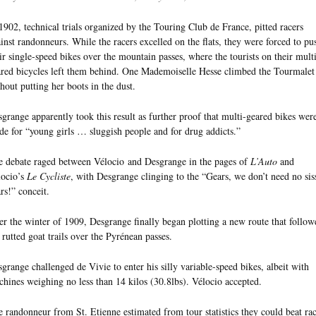
1902, technical trials organized by the Touring Club de France, pitted racers
inst randonneurs. While the racers excelled on the flats, they were forced to pu
ir single-speed bikes over the mountain passes, where the tourists on their multi
red bicycles left them behind. One Mademoiselle Hesse climbed the Tourmalet
hout putting her boots in the dust.
grange apparently took this result as further proof that multi-geared bikes wer
e for “young girls … sluggish people and for drug addicts.”
 debate raged between Vélocio and Desgrange in the pages of
L’Auto
and
locio’s
Le Cycliste
, with Desgrange clinging to the “Gears, we don’t need no sis
rs!” conceit.
r the winter of 1909, Desgrange finally began plotting a new route that follow
 rutted goat trails over the Pyrénean passes.
grange challenged de Vivie to enter his silly variable-speed bikes, albeit with
hines weighing no less than 14 kilos (30.8lbs). Vélocio accepted.
 randonneur from St. Etienne estimated from tour statistics they could beat rac