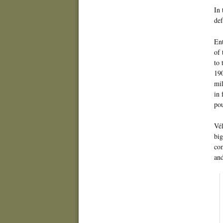
In 
de
En
of 
to 
190
mil
in 
pou
Vél
big
com
and