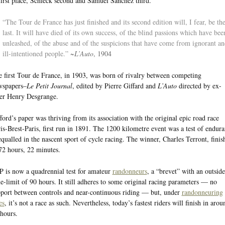
first place, Schleck second and Samuel Sanchez third.
“The Tour de France has just finished and its second edition will, I fear, be th
last. It will have died of its own success, of the blind passions which have bee
unleashed, of the abuse and of the suspicions that have come from ignorant an
ill-intentioned people.”
~
L’Auto
, 1904
 first Tour de France, in 1903, was born of rivalry between competing
wspapers–
Le Petit Journal
, edited by Pierre Giffard and
L’Auto
directed by ex-
er Henry Desgrange.
ford’s paper was thriving from its association with the original epic road race
is-Brest-Paris, first run in 1891. The 1200 kilometre event was a test of endur
qualled in the nascent sport of cycle racing. The winner, Charles Terront, finis
72 hours, 22 minutes.
 is now a quadrennial test for amateur
randonneurs
, a “brevet” with an outside
e-limit of 90 hours. It still adheres to some original racing parameters — no
port between controls and near-continuous riding — but, under
randonneuring
es
, it’s not a race as such. Nevertheless, today’s fastest riders will finish in arou
hours.