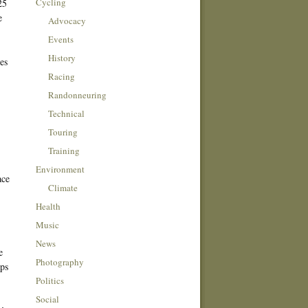
Cycling
25
e
Advocacy
Events
History
es
Racing
Randonneuring
Technical
Touring
Training
Environment
ace
Climate
Health
Music
News
e
Photography
aps
Politics
Social