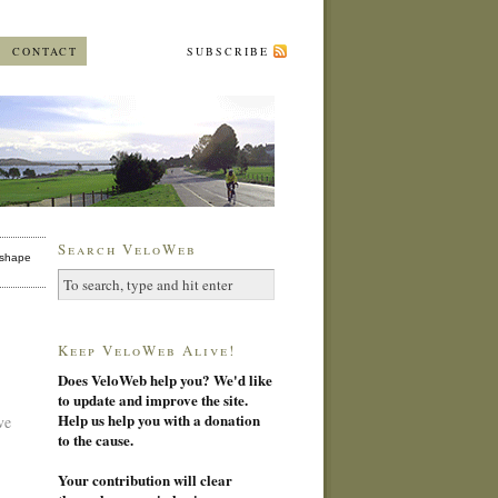
CONTACT
SUBSCRIBE
Search VeloWeb
shape
Keep VeloWeb Alive!
Does VeloWeb help you? We'd like
to update and improve the site.
Help us help you with a donation
ve
to the cause.
Your contribution will clear