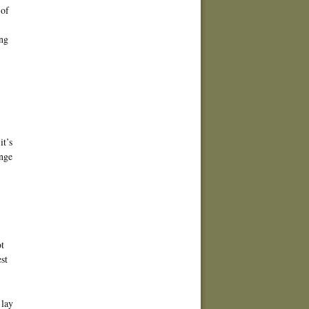
 of
ing
,
it’s
ange
ot
st
 lay