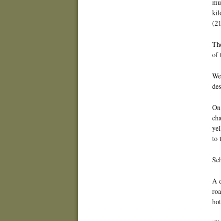
muc
kil
(21
The
of 
We 
des
On 
cha
yel
to 
Sch
A c
roa
hot