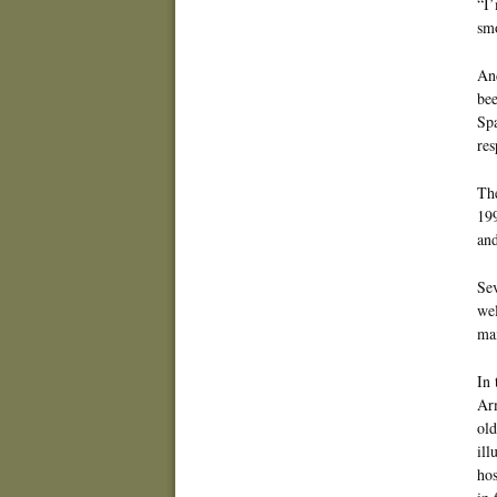
“I’
sm
And
bee
Spa
res
The
199
and
Sev
wel
mai
In 
Arm
old
ill
hos