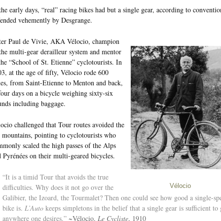
the early days, “real” racing bikes had but a single gear, according to conventio
fended vehemently by Desgrange.
ter Paul de Vivie, AKA Vélocio, champion
the multi-gear derailleur system and mentor
the “School of St. Etienne” cyclotourists. In
3, at the age of fifty, Vélocio rode 600
es, from Saint-Etienne to Menton and back,
four days on a bicycle weighing sixty-six
nds including baggage.
ocio challenged that Tour routes avoided the
 mountains, pointing to cyclotourists who
monly scaled the high passes of the Alps
 Pyrénées on their multi-geared bicycles.
“It is a timid Tour that avoids the true
difficulties. Why does it not go over the
Vélocio
Galibier, the Izoard, the Tourmalet? Then one could see how good a single-sp
bike is.
L’Auto
keeps simpletons in the belief that a single gear is sufficient to
anywhere one desires.”
~Vélocio,
Le Cycliste
, 1910