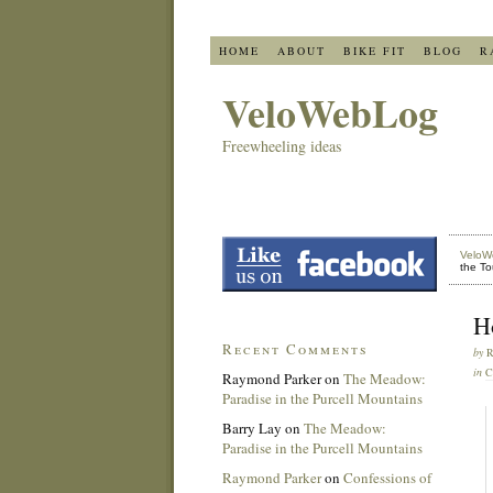
HOME
ABOUT
BIKE FIT
BLOG
R
VeloWebLog
Freewheeling ideas
VeloW
the To
H
Recent Comments
by
in
C
Raymond Parker
on
The Meadow:
Paradise in the Purcell Mountains
Barry Lay
on
The Meadow:
Paradise in the Purcell Mountains
Raymond Parker
on
Confessions of