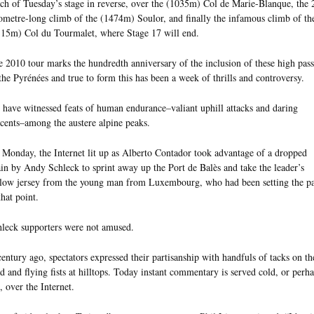
h of Tuesday’s stage in reverse, over the (1035m) Col de Marie-Blanque, the 
ometre-long climb of the (1474m) Soulor, and finally the infamous climb of th
15m) Col du Tourmalet, where Stage 17 will end.
 2010 tour marks the hundredth anniversary of the inclusion of these high pass
the Pyrénées and true to form this has been a week of thrills and controversy.
have witnessed feats of human endurance–valiant uphill attacks and daring
cents–among the austere alpine peaks.
Monday, the Internet lit up as Alberto Contador took advantage of a dropped
in by Andy Schleck to sprint away up the Port de Balès and take the leader’s
low jersey from the young man from Luxembourg, who had been setting the p
that point.
leck supporters were not amused.
entury ago, spectators expressed their partisanship with handfuls of tacks on th
d and flying fists at hilltops. Today instant commentary is served cold, or perh
, over the Internet.