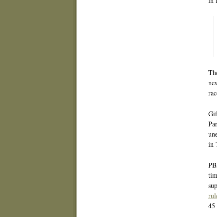
in 
The
ne
rac
Gif
Par
une
in 
PBP
tim
sup
rul
45 