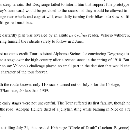
r steep terrain. But Desgrange failed to inform him that support (the prototype
ay’s team cars) would be provided to the racers and they would be allowed to
nge rear wheels and cogs at will, essentially turning their bikes into slow-shift
ti-geared machines.
 dastardly plan was revealed by an astute
Le Cycliste
reader. Vélocio withdrew
ring himself the ridicule surely to follow in
L’Auto
.
t accounts credit Tour assistant Alphonse Steines for convincing Desgrange to
te a stage over the high country after a reconaisance in the spring of 1910. But 
e to say Vélocio’s challenge played no small part in the decision that would ch
 character of the tour forever.
h the route known, only 110 racers turned out on July 3 for the 15 stage,
37km race, 40 less than 1909.
 early stages were not uneventful. The Tour suffered its first fatality, though n
the road. Adolphe Hélière died of a jellyfish sting while bathing in Nice on a re
.
a stifling July 21, the dreaded 10th stage “Circle of Death” (Luchon–Bayonne)