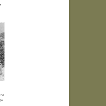
n
eed
 go