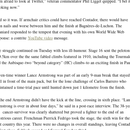
m afraid to look at Twitter,” veteran commentator Phil Ligget quipped. “I bet it
oking now.”
 so it was. If armchair critics could have reached Contador, there would have
n nails and worse between him and the finish at Bagnères-de-Luchon. The
niard responded to the tempest that evening with his own World Wide Web
ponse: a contrite
YouTube video
message.
 struggle continued on Tuesday with less ill-humour. Stage 16 sent the peloton
.5km over the the same fabled climbs featured in 1910, including the Tourmal
 the Aubisque–two “beyond category” (HC) climbs–to an exciting finish in Pau
en-time winner Lance Armstrong was part of an early 9-man break that stayed
l in front of the main pack, but for the lone challenge of Carlos Barrero who
ntained a time-trial pace until hunted down just 1 kilometre from the finish.
the end Armstrong didn’t have the kick at the line, crossing in sixth place. “La
strong is over in about four days,” he said in a post-race interview. The 38-ye
 cancer-survivor was clearly shattered but proved a fighter to the end of an
ustrious career. Frenchman Pierrick Fedrigo took the stage, the sixth win for the
t country this year. There were no changes in overall standings, leaving Conta