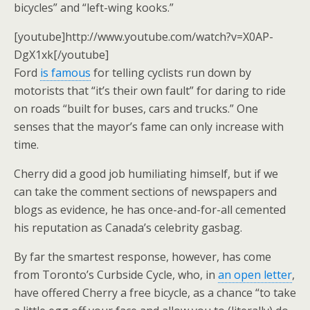
bicycles” and “left-wing kooks.”
[youtube]http://www.youtube.com/watch?v=X0AP-
DgX1xk[/youtube]
Ford
is famous
for telling cyclists run down by
motorists that “it’s their own fault” for daring to ride
on roads “built for buses, cars and trucks.” One
senses that the mayor’s fame can only increase with
time.
Cherry did a good job humiliating himself, but if we
can take the comment sections of newspapers and
blogs as evidence, he has once-and-for-all cemented
his reputation as Canada’s celebrity gasbag.
By far the smartest response, however, has come
from Toronto’s Curbside Cycle, who, in
an open letter
,
have offered Cherry a free bicycle, as a chance “to take