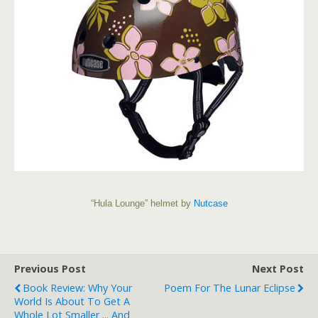
“Hula Lounge” helmet by
Nutcase
Previous Post
Next Post
Book Review: Why Your
Poem For The Lunar Eclipse
World Is About To Get A
Whole Lot Smaller ... And