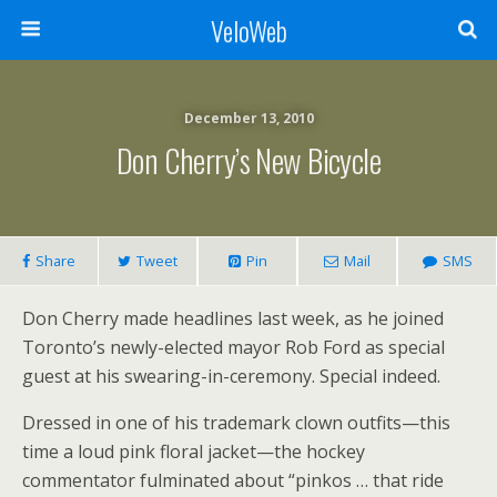
VeloWeb
December 13, 2010
Don Cherry’s New Bicycle
Share
Tweet
Pin
Mail
SMS
Don Cherry made headlines last week, as he joined
Toronto’s newly-elected mayor Rob Ford as special
guest at his swearing-in-ceremony. Special indeed.
Dressed in one of his trademark clown outfits—this
time a loud pink floral jacket—the hockey
commentator fulminated about “pinkos … that ride