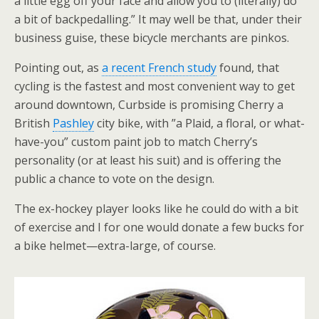
a little egg off your face and allow you to (literally) do
a bit of backpedalling.” It may well be that, under their
business guise, these bicycle merchants are pinkos.
Pointing out, as
a recent French study
found, that
cycling is the fastest and most convenient way to get
around downtown, Curbside is promising Cherry a
British
Pashley
city bike, with ”a Plaid, a floral, or what-
have-you” custom paint job to match Cherry’s
personality (or at least his suit) and is offering the
public a chance to vote on the design.
The ex-hockey player looks like he could do with a bit
of exercise and I for one would donate a few bucks for
a bike helmet—extra-large, of course.