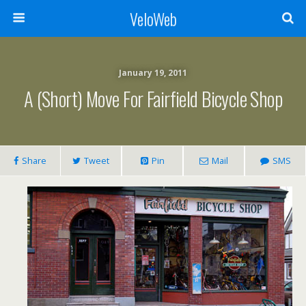
VeloWeb
January 19, 2011
A (short) Move For Fairfield Bicycle Shop
Share
Tweet
Pin
Mail
SMS