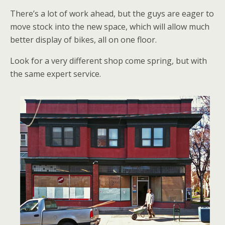
There’s a lot of work ahead, but the guys are eager to
move stock into the new space, which will allow much
better display of bikes, all on one floor.
Look for a very different shop come spring, but with
the same expert service.