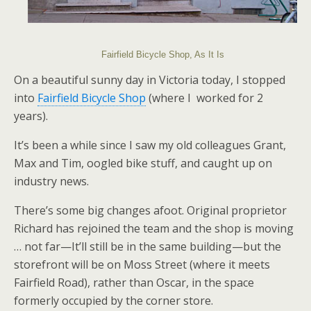
Fairfield Bicycle Shop, As It Is
On a beautiful sunny day in Victoria today, I stopped
into
Fairfield Bicycle Shop
(where I worked for 2
years).
It’s been a while since I saw my old colleagues Grant,
Max and Tim, oogled bike stuff, and caught up on
industry news.
There’s some big changes afoot. Original proprietor
Richard has rejoined the team and the shop is moving
… not far—It’ll still be in the same building—but the
storefront will be on Moss Street (where it meets
Fairfield Road), rather than Oscar, in the space
formerly occupied by the corner store.