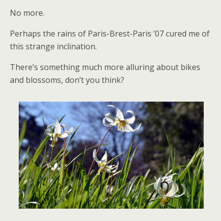
No more.
Perhaps the rains of Paris-Brest-Paris ’07 cured me of
this strange inclination.
There’s something much more alluring about bikes
and blossoms, don’t you think?