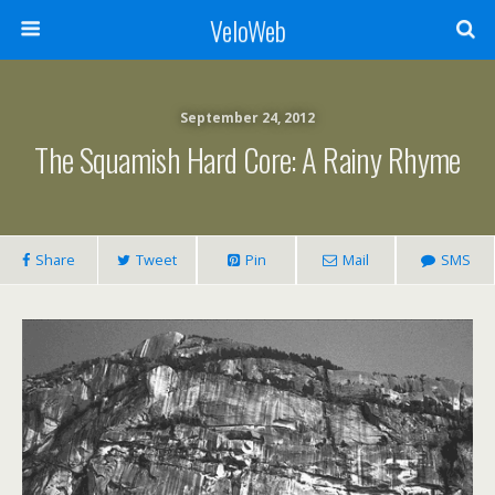
VeloWeb
September 24, 2012
The Squamish Hard Core: A Rainy Rhyme
Share
Tweet
Pin
Mail
SMS