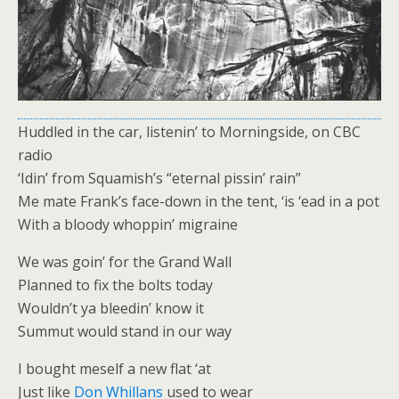
Huddled in the car, listenin’ to Morningside, on CBC
radio
‘Idin’ from Squamish’s “eternal pissin’ rain”
Me mate Frank’s face-down in the tent, ‘is ‘ead in a pot
With a bloody whoppin’ migraine
We was goin’ for the Grand Wall
Planned to fix the bolts today
Wouldn’t ya bleedin’ know it
Summut would stand in our way
I bought meself a new flat ‘at
Just like
Don Whillans
used to wear