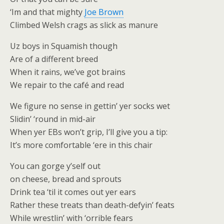
‘Im and that mighty
Joe Brown
Climbed Welsh crags as slick as manure
Uz boys in Squamish though
Are of a different breed
When it rains, we’ve got brains
We repair to the café and read
We figure no sense in gettin’ yer socks wet
Slidin’ ‘round in mid-air
When yer EBs won’t grip, I’ll give you a tip:
It’s more comfortable ‘ere in this chair
You can gorge y’self out
on cheese, bread and sprouts
Drink tea ‘til it comes out yer ears
Rather these treats than death-defyin’ feats
While wrestlin’ with ‘orrible fears