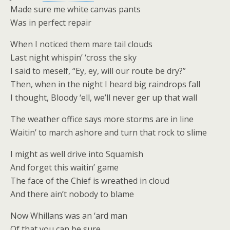
Made sure me white canvas pants
Was in perfect repair
When I noticed them mare tail clouds
Last night whispin’ ‘cross the sky
I said to meself, “Ey, ey, will our route be dry?”
Then, when in the night I heard big raindrops fall
I thought, Bloody ‘ell, we’ll never ger up that wall
The weather office says more storms are in line
Waitin’ to march ashore and turn that rock to slime
I might as well drive into Squamish
And forget this waitin’ game
The face of the Chief is wreathed in cloud
And there ain’t nobody to blame
Now Whillans was an ‘ard man
Of that you can be sure