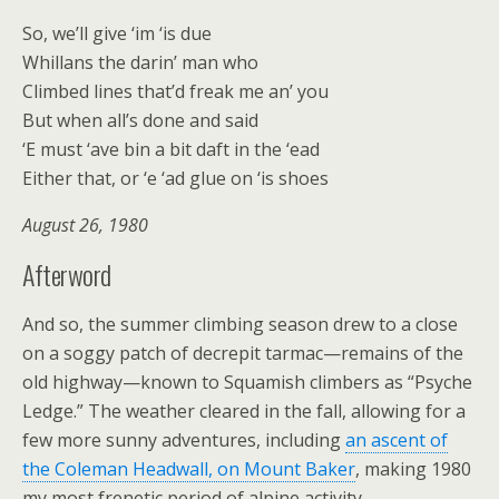
So, we’ll give ‘im ‘is due
Whillans the darin’ man who
Climbed lines that’d freak me an’ you
But when all’s done and said
‘E must ‘ave bin a bit daft in the ‘ead
Either that, or ‘e ‘ad glue on ‘is shoes
August 26, 1980
Afterword
And so, the summer climbing season drew to a close
on a soggy patch of decrepit tarmac—remains of the
old highway—known to Squamish climbers as “Psyche
Ledge.” The weather cleared in the fall, allowing for a
few more sunny adventures, including
an ascent of
the Coleman Headwall, on Mount Baker
, making 1980
my most frenetic period of alpine activity.