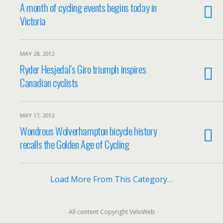
A month of cycling events begins today in
Victoria
MAY 28, 2012
Ryder Hesjedal’s Giro triumph inspires
Canadian cyclists
MAY 17, 2012
Wondrous Wolverhampton bicycle history
recalls the Golden Age of Cycling
Load More From This Category…
All content Copyright VeloWeb