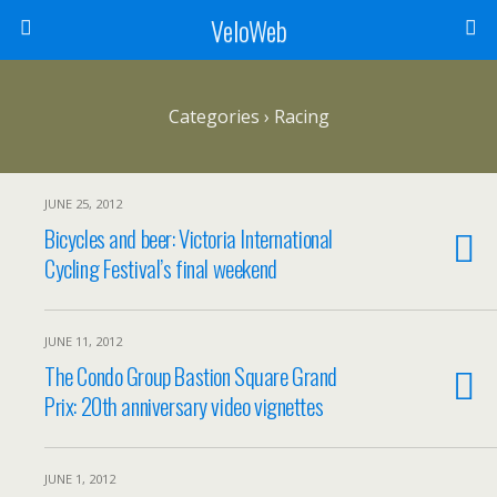
VeloWeb
Categories ›
Racing
JUNE 25, 2012
Bicycles and beer: Victoria International
Cycling Festival’s final weekend
JUNE 11, 2012
The Condo Group Bastion Square Grand
Prix: 20th anniversary video vignettes
JUNE 1, 2012