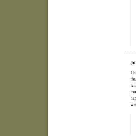
Jo
I h
tha
len
mom
hap
wee