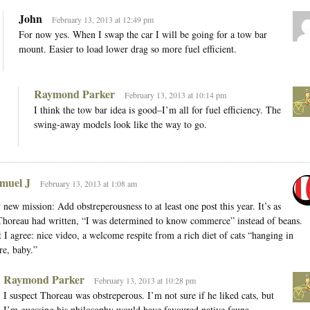
John
February 13, 2013 at 12:49 pm
For now yes. When I swap the car I will be going for a tow bar
mount. Easier to load lower drag so more fuel efficient.
Raymond Parker
February 13, 2013 at 10:14 pm
I think the tow bar idea is good–I’m all for fuel efficiency. The
swing-away models look like the way to go.
muel J
February 13, 2013 at 1:08 am
new mission: Add obstreperousness to at least one post this year. It’s as
Thoreau had written, “I was determined to know commerce” instead of beans.
 I agree: nice video, a welcome respite from a rich diet of cats “hanging in
re, baby.”
Raymond Parker
February 13, 2013 at 10:28 pm
I suspect Thoreau was obstreperous. I’m not sure if he liked cats, but
I’m guessing his philosophy would have favoured native fauna.