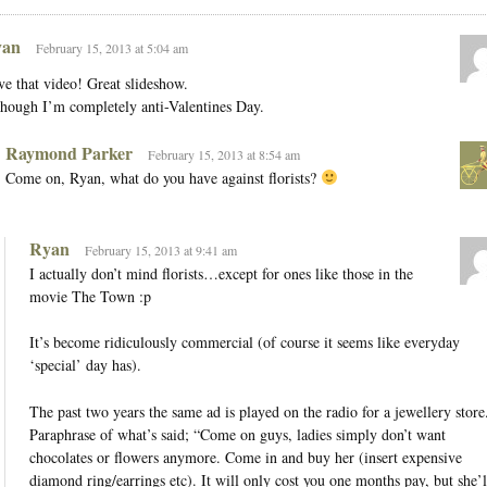
an
February 15, 2013 at 5:04 am
e that video! Great slideshow.
hough I’m completely anti-Valentines Day.
Raymond Parker
February 15, 2013 at 8:54 am
Come on, Ryan, what do you have against florists?
Ryan
February 15, 2013 at 9:41 am
I actually don’t mind florists…except for ones like those in the
movie The Town :p
It’s become ridiculously commercial (of course it seems like everyday
‘special’ day has).
The past two years the same ad is played on the radio for a jewellery store
Paraphrase of what’s said; “Come on guys, ladies simply don’t want
chocolates or flowers anymore. Come in and buy her (insert expensive
diamond ring/earrings etc). It will only cost you one months pay, but she’l