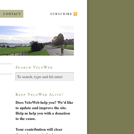
CONTACT
SUBSCRIBE
Search VeloWeb
Keep VeloWeb Alive!
Does VeloWeb help you? We'd like
to update and improve the site.
Help us help you with a donation
to the cause.
Your contribution will clear