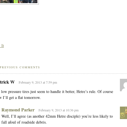
 It
PREVIOUS COMMENTS
trick W
February 9, 2013 at 7:59 pm
 low pressure tires just seem to handle it better, Hetre’s rule. Of course
 I’ll get a flat tomorrow.
Raymond Parker
February 9, 2013 at 10:36 pm
Well, I’ll agree (as another 42mm Hetre disciple) you’re less likely to
fall afoul of roadside debris.