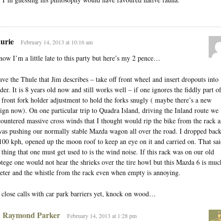
urie
February 14, 2013 at 10:16 am
now I’m a little late to this party but here’s my 2 pence…
ave the Thule that Jim describes – take off front wheel and insert dropouts into
der. It is 8 years old now and still works well – if one ignores the fiddly part o
 front fork holder adjustment to hold the forks snugly ( maybe there’s a new
ign now). On one particular trip to Quadra Island, driving the Inland route we
ountered massive cross winds that I thought would rip the bike from the rack a
was pushing our normally stable Mazda wagon all over the road. I dropped bac
100 kph, opened up the moon roof to keep an eye on it and carried on. That sai
 thing that one must get used to is the wind noise. If this rack was on our old
tege one would not hear the shrieks over the tire howl but this Mazda 6 is muc
eter and the whistle from the rack even when empty is annoying.
close calls with car park barriers yet, knock on wood…
Raymond Parker
February 14, 2013 at 1:28 pm