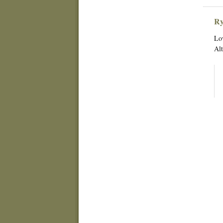
Ry
Lov
Alt