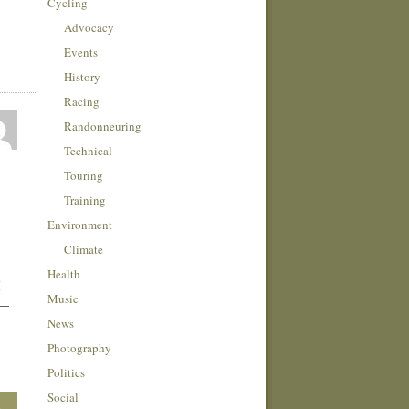
Cycling
Advocacy
Events
History
Racing
Randonneuring
Technical
Touring
Training
Environment
Climate
Health
I
Music
 —
News
Photography
Politics
Social