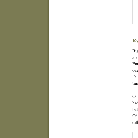
Ry
Rig
and
For
one
Dur
tim
On 
had
but
Of 
dif