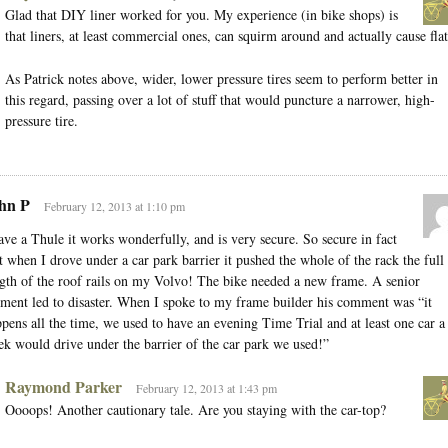
Glad that DIY liner worked for you. My experience (in bike shops) is
that liners, at least commercial ones, can squirm around and actually cause flat
As Patrick notes above, wider, lower pressure tires seem to perform better in
this regard, passing over a lot of stuff that would puncture a narrower, high-
pressure tire.
hn P
February 12, 2013 at 1:10 pm
ave a Thule it works wonderfully, and is very secure. So secure in fact
t when I drove under a car park barrier it pushed the whole of the rack the full
gth of the roof rails on my Volvo! The bike needed a new frame. A senior
ent led to disaster. When I spoke to my frame builder his comment was “it
pens all the time, we used to have an evening Time Trial and at least one car a
k would drive under the barrier of the car park we used!”
Raymond Parker
February 12, 2013 at 1:43 pm
Oooops! Another cautionary tale. Are you staying with the car-top?