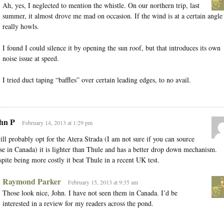
Ah, yes, I neglected to mention the whistle. On our northern trip, last
summer, it almost drove me mad on occasion. If the wind is at a certain angle 
really howls.
I found I could silence it by opening the sun roof, but that introduces its own
noise issue at speed.
I tried duct taping “baffles” over certain leading edges, to no avail.
hn P
February 14, 2013 at 1:29 pm
ill probably opt for the Atera Strada (I am not sure if you can source
se in Canada) it is lighter than Thule and has a better drop down mechanism.
pite being more costly it beat Thule in a recent UK test.
Raymond Parker
February 15, 2013 at 9:35 am
Those look nice, John. I have not seen them in Canada. I’d be
interested in a review for my readers across the pond.