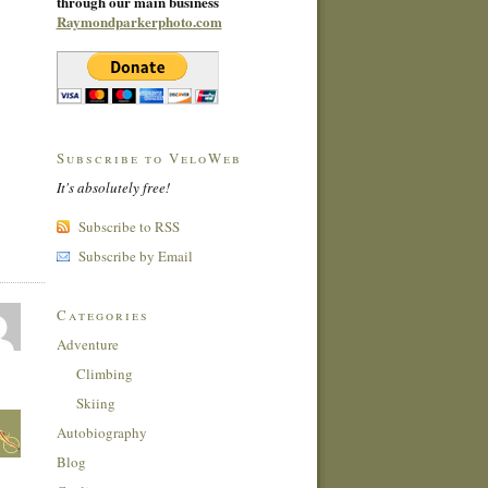
through our main business
Raymondparkerphoto.com
Subscribe to VeloWeb
It's absolutely free!
Subscribe to RSS
Subscribe by Email
Categories
Adventure
Climbing
Skiing
Autobiography
Blog