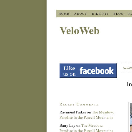
HOME
ABOUT
BIKE FIT
BLOG
R
VeloWeb
VeloW
I
Recent Comments
Raymond Parker
on
The Meadow:
Paradise in the Purcell Mountains
Barry Lay
on
The Meadow:
Paradise in the Purcell Mountains