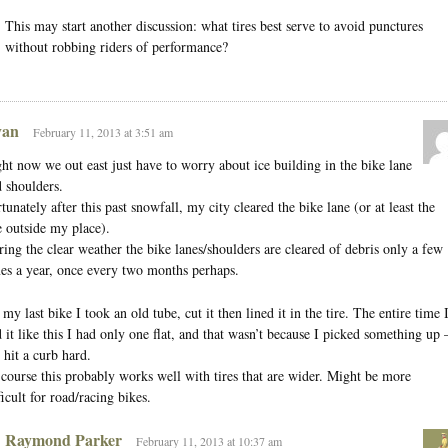
This may start another discussion: what tires best serve to avoid punctures
without robbing riders of performance?
an
February 11, 2013 at 3:51 am
ht now we out east just have to worry about ice building in the bike lane
 shoulders.
tunately after this past snowfall, my city cleared the bike lane (or at least the
 outside my place).
ing the clear weather the bike lanes/shoulders are cleared of debris only a few
es a year, once every two months perhaps.
my last bike I took an old tube, cut it then lined it in the tire. The entire time 
 it like this I had only one flat, and that wasn’t because I picked something up
 hit a curb hard.
course this probably works well with tires that are wider. Might be more
ficult for road/racing bikes.
Raymond Parker
February 11, 2013 at 10:37 am