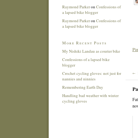
Raymond Parker
on
Confessions of
a lapsed bike blogger
Raymond Parker
on
Confessions of
a lapsed bike blogger
More Recent Posts
Pin
My Nishiki Landau as courier bike
Confessions of a lapsed bike
blogger
Crochet cycling gloves: not just for
← 
nannies and ninnies
Remembering Earth Day
Pa
Handling bad weather with winter
Fat
cycling gloves
now