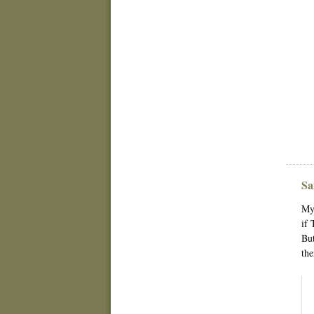
Sa
My 
if 
But
the