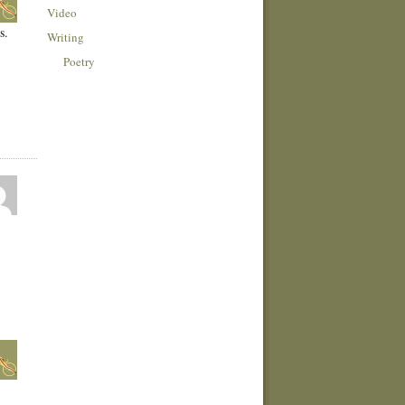
Video
s.
Writing
Poetry