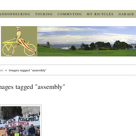
ANDONNEURING
TOURING
COMMUTING
MY BICYCLES
GARAGE
eb
» Images tagged "assembly"
mages tagged "assembly"