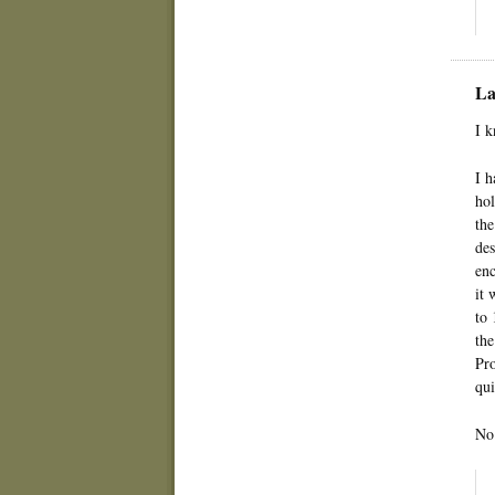
La
I k
I h
hol
the
des
enc
it 
to 
the
Pro
qui
No 