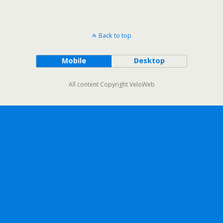
Back to top
Mobile
Desktop
All content Copyright VeloWeb