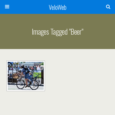
VeloWeb
Images Tagged "beer"