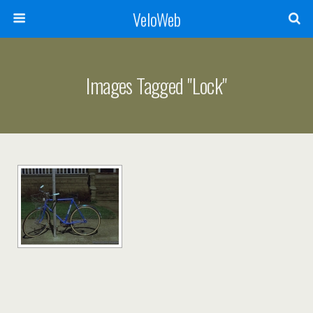
VeloWeb
Images Tagged "lock"