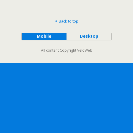
Back to top
Mobile
Desktop
All content Copyright VeloWeb