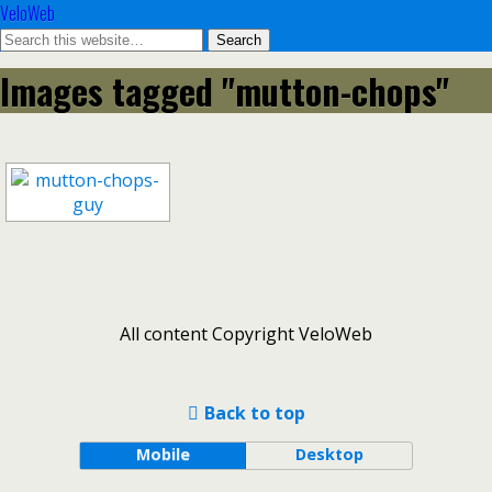
VeloWeb
Images tagged "mutton-chops"
All content Copyright VeloWeb
Back to top
Mobile
Desktop