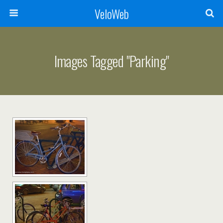
VeloWeb
Images Tagged "parking"