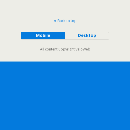
Back to top
Mobile
Desktop
All content Copyright VeloWeb