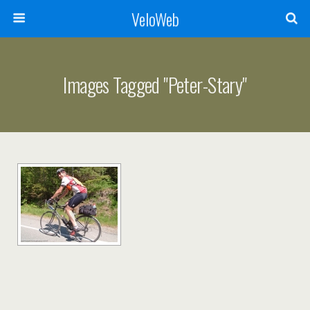
VeloWeb
Images Tagged "peter-Stary"