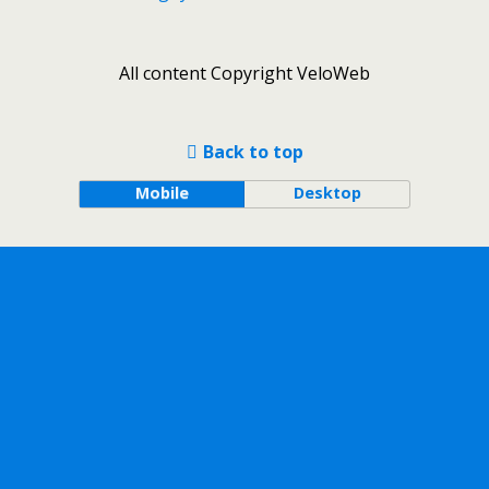
All content Copyright VeloWeb
Back to top
Mobile
Desktop