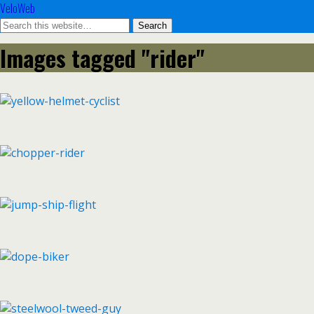
VeloWeb
Images tagged "rider"