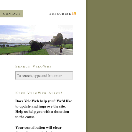
CONTACT
SUBSCRIBE
Search VeloWeb
Keep VeloWeb Alive!
Does VeloWeb help you? We'd like
to update and improve the site.
Help us help you with a donation
to the cause.
Your contribution will clear