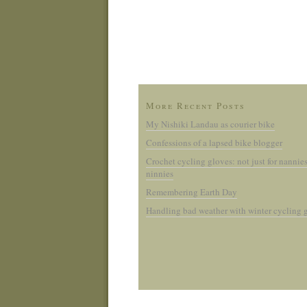
More Recent Posts
My Nishiki Landau as courier bike
Confessions of a lapsed bike blogger
Crochet cycling gloves: not just for nannie
ninnies
Remembering Earth Day
Handling bad weather with winter cycling 