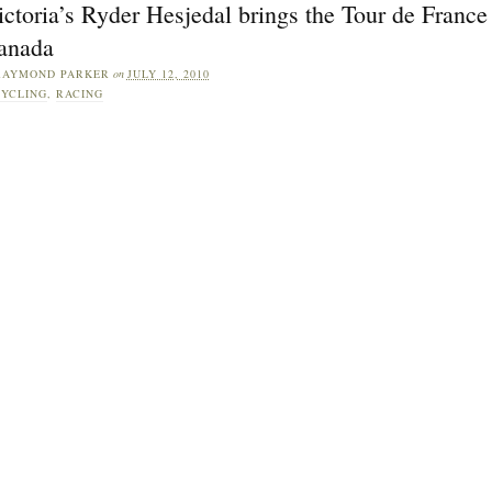
ctoria’s Ryder Hesjedal brings the Tour de France
anada
RAYMOND PARKER
on
JULY 12, 2010
YCLING
,
RACING