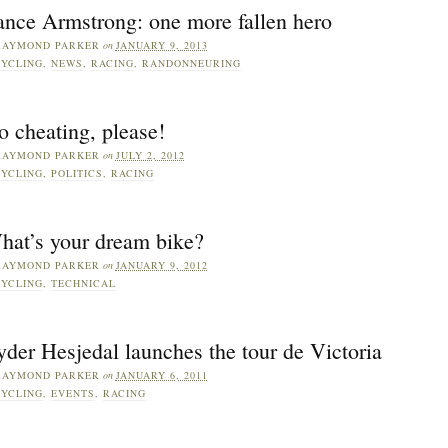
ance Armstrong: one more fallen hero
RAYMOND PARKER
on
JANUARY 9, 2013
YCLING
,
NEWS
,
RACING
,
RANDONNEURING
 cheating, please!
RAYMOND PARKER
on
JULY 2, 2012
YCLING
,
POLITICS
,
RACING
hat’s your dream bike?
RAYMOND PARKER
on
JANUARY 9, 2012
YCLING
,
TECHNICAL
der Hesjedal launches the tour de Victoria
RAYMOND PARKER
on
JANUARY 6, 2011
YCLING
,
EVENTS
,
RACING