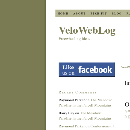
HOME
ABOUT
BIKE FIT
BLOG
R
VeloWebLog
Freewheeling ideas
VeloW
l
Recent Comments
Raymond Parker
on
The Meadow:
Op
Paradise in the Purcell Mountains
by
Barry Lay
on
The Meadow:
in
C
Paradise in the Purcell Mountains
Raymond Parker
on
Confessions of