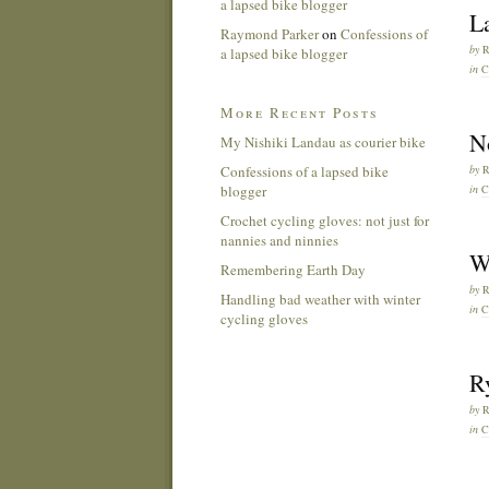
a lapsed bike blogger
L
Raymond Parker
on
Confessions of
by
a lapsed bike blogger
in
C
More Recent Posts
No
My Nishiki Landau as courier bike
Confessions of a lapsed bike
by
blogger
in
C
Crochet cycling gloves: not just for
nannies and ninnies
W
Remembering Earth Day
by
Handling bad weather with winter
in
C
cycling gloves
Ry
by
in
C