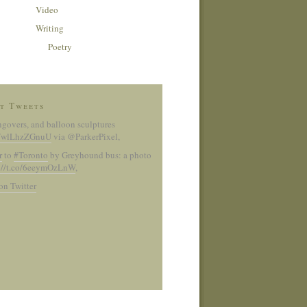
Video
Writing
Poetry
t Tweets
ngovers, and balloon sculptures
co/wlLhzZGnuU
via @ParkerPixel
,
r
to
#Toronto
by Greyhound bus: a photo
://t.co/6eeymOzLnW
,
on Twitter