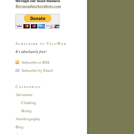
through our main business
Raymondparkerphoto.com
Subscribe to VeloWeb
It's absolutely free!
Subscribe to RSS
Subscribe by Email
Categories
Adventure
Climbing
Skiing
Autobiography
Blog