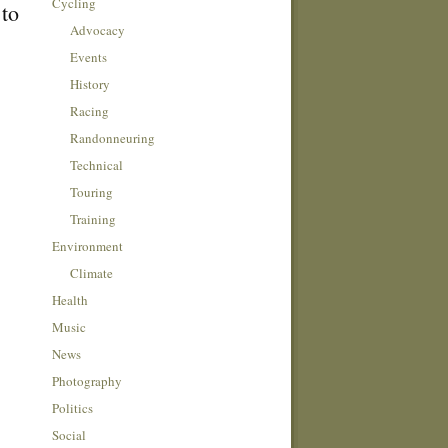
Cycling
 to
Advocacy
Events
History
Racing
Randonneuring
Technical
Touring
Training
Environment
Climate
Health
Music
News
Photography
Politics
Social