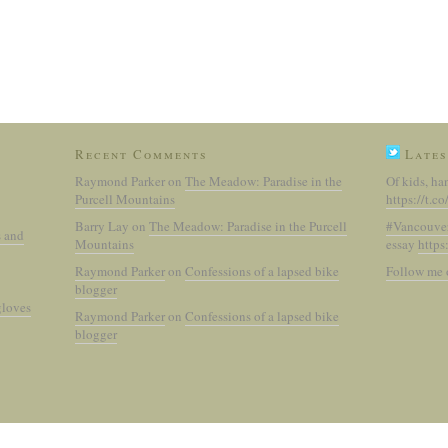
Recent Comments
Lates
Raymond Parker
on
The Meadow: Paradise in the
Of kids, ha
Purcell Mountains
https://t.
Barry Lay
on
The Meadow: Paradise in the Purcell
#Vancouve
s and
Mountains
essay
https
Raymond Parker
on
Confessions of a lapsed bike
Follow me 
blogger
gloves
Raymond Parker
on
Confessions of a lapsed bike
blogger