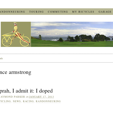
ANDONNEURING
TOURING
COMMUTING
MY BICYCLES
GARAGE
eb
ance armstrong
rah, I admit it: I doped
RAYMOND PARKER
on
JANUARY 17, 2013
YCLING
,
NEWS
,
RACING
,
RANDONNEURING