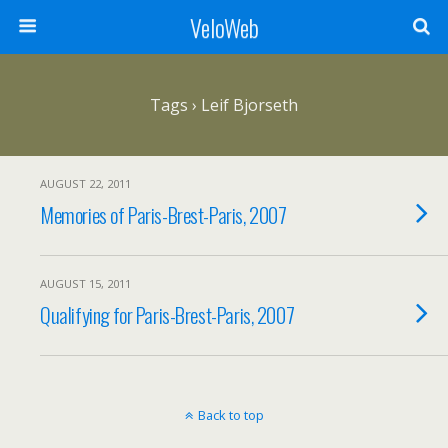
VeloWeb
Tags › Leif Bjorseth
AUGUST 22, 2011
Memories of Paris-Brest-Paris, 2007
AUGUST 15, 2011
Qualifying for Paris-Brest-Paris, 2007
Back to top