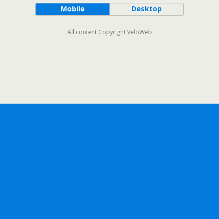
Mobile
Desktop
All content Copyright VeloWeb