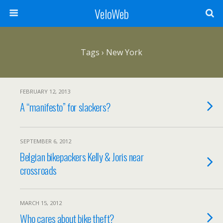
VeloWeb
Tags › New York
FEBRUARY 12, 2013
A “manifesto” for slackers?
SEPTEMBER 6, 2012
Belgian bikepackers Kelly & Joris near
crossroads
MARCH 15, 2012
Who cares about bike theft?