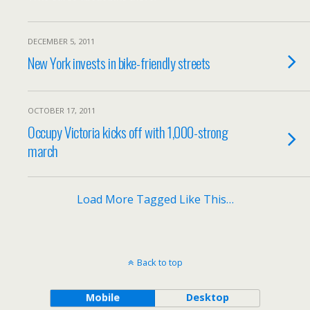
DECEMBER 5, 2011
New York invests in bike-friendly streets
OCTOBER 17, 2011
Occupy Victoria kicks off with 1,000-strong
march
Load More Tagged Like This…
Back to top
Mobile
Desktop