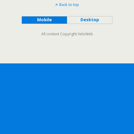
Back to top
Mobile
Desktop
All content Copyright VeloWeb