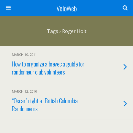
VeloWeb
Tags › Roger Holt
MARCH 10, 2011
How to organize a brevet: a guide for
randonneur club volunteers
MARCH 12, 2010
“Oscar” night at British Columbia
Randonneurs