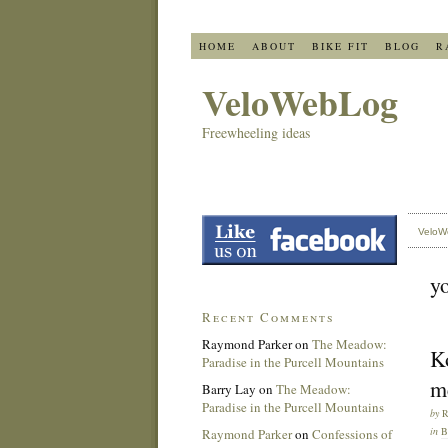
HOME
ABOUT
BIKE FIT
BLOG
R
VeloWebLog
Freewheeling ideas
VeloW
y
Recent Comments
Raymond Parker
on
The Meadow:
K
Paradise in the Purcell Mountains
m
Barry Lay
on
The Meadow:
Paradise in the Purcell Mountains
by
in
Raymond Parker
on
Confessions of