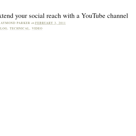
xtend your social reach with a YouTube channel
RAYMOND PARKER
on
FEBRUARY 3, 2011
BLOG
,
TECHNICAL
,
VIDEO