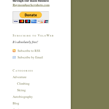
through our main business
Raymondparkerphoto.com
Subscribe to VeloWeb
It's absolutely free!
Subscribe to RSS
Subscribe by Email
Categories
Adventure
Climbing
Skiing
Autobiography
Blog