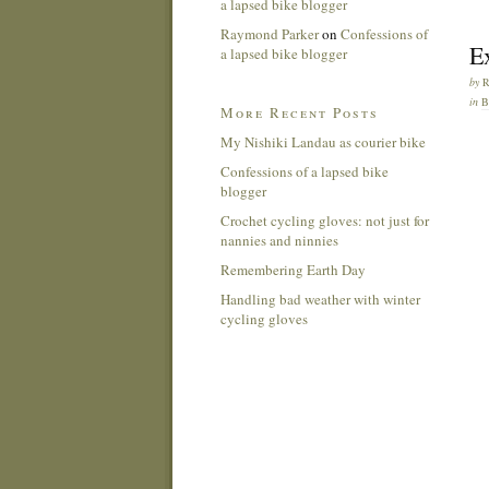
a lapsed bike blogger
Raymond Parker
on
Confessions of
E
a lapsed bike blogger
by
in
More Recent Posts
My Nishiki Landau as courier bike
Confessions of a lapsed bike
blogger
Crochet cycling gloves: not just for
nannies and ninnies
Remembering Earth Day
Handling bad weather with winter
cycling gloves