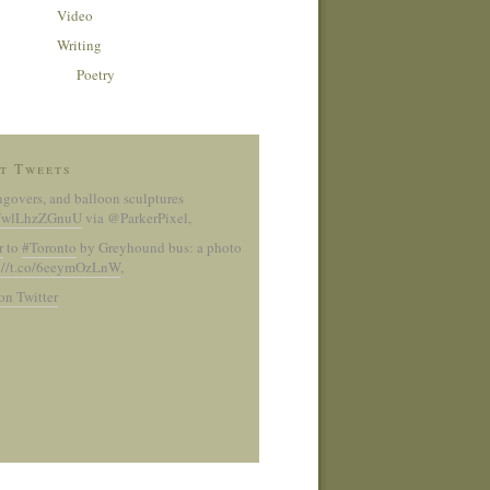
Video
Writing
Poetry
t Tweets
ngovers, and balloon sculptures
co/wlLhzZGnuU
via @ParkerPixel
,
r
to
#Toronto
by Greyhound bus: a photo
://t.co/6eeymOzLnW
,
on Twitter