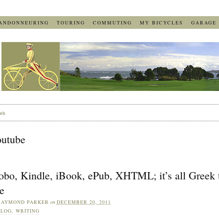
ANDONNEURING
TOURING
COMMUTING
MY BICYCLES
GARAGE
eb
outube
obo, Kindle, iBook, ePub, XHTML; it’s all Greek 
e
RAYMOND PARKER
on
DECEMBER 20, 2011
BLOG
,
WRITING