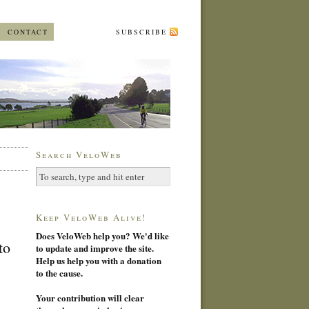
CONTACT
SUBSCRIBE
Search VeloWeb
Keep VeloWeb Alive!
Does VeloWeb help you? We'd like
to
to update and improve the site.
Help us help you with a donation
to the cause.
Your contribution will clear