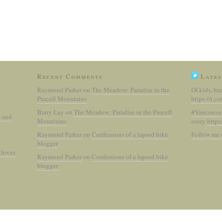
Recent Comments
Lates
Raymond Parker
on
The Meadow: Paradise in the
Of kids, ha
Purcell Mountains
https://t.
Barry Lay
on
The Meadow: Paradise in the Purcell
#Vancouve
s and
Mountains
essay
https
Raymond Parker
on
Confessions of a lapsed bike
Follow me 
blogger
gloves
Raymond Parker
on
Confessions of a lapsed bike
blogger