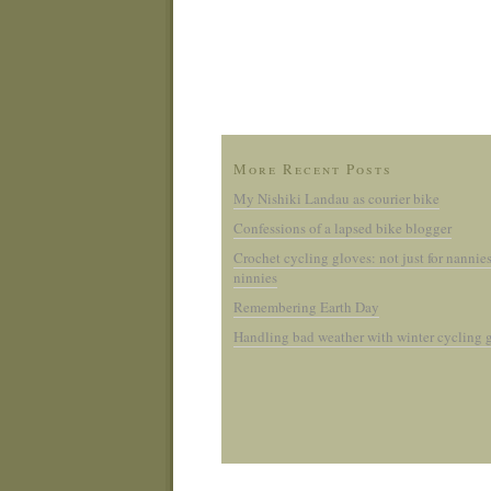
More Recent Posts
My Nishiki Landau as courier bike
Confessions of a lapsed bike blogger
Crochet cycling gloves: not just for nannie
ninnies
Remembering Earth Day
Handling bad weather with winter cycling 