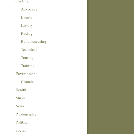
Cycling
Advocacy
Events
History
Racing
Randonneuring
Technical
Touring
Training
Environment
Climate
Health
Music
News
Photography
Politics
Social