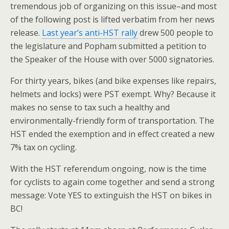
tremendous job of organizing on this issue–and most
of the following post is lifted verbatim from her news
release.
Last year’s anti-HST rally
drew 500 people to
the legislature and Popham submitted a petition to
the Speaker of the House with over 5000 signatories.
For thirty years, bikes (and bike expenses like repairs,
helmets and locks) were PST exempt. Why? Because it
makes no sense to tax such a healthy and
environmentally-friendly form of transportation. The
HST ended the exemption and in effect created a new
7% tax on cycling.
With the HST referendum ongoing, now is the time
for cyclists to again come together and send a strong
message: Vote YES to extinguish the HST on bikes in
BC!