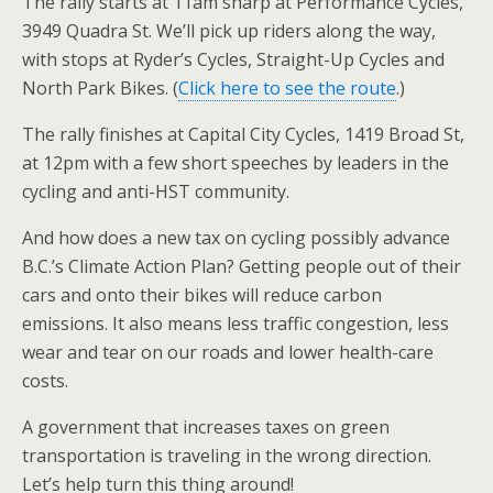
The rally starts at 11am sharp at Performance Cycles,
3949 Quadra St. We’ll pick up riders along the way,
with stops at Ryder’s Cycles, Straight-Up Cycles and
North Park Bikes. (
Click here to see the route
.)
The rally finishes at Capital City Cycles, 1419 Broad St,
at 12pm with a few short speeches by leaders in the
cycling and anti-HST community.
And how does a new tax on cycling possibly advance
B.C.’s Climate Action Plan? Getting people out of their
cars and onto their bikes will reduce carbon
emissions. It also means less traffic congestion, less
wear and tear on our roads and lower health-care
costs.
A government that increases taxes on green
transportation is traveling in the wrong direction.
Let’s help turn this thing around!