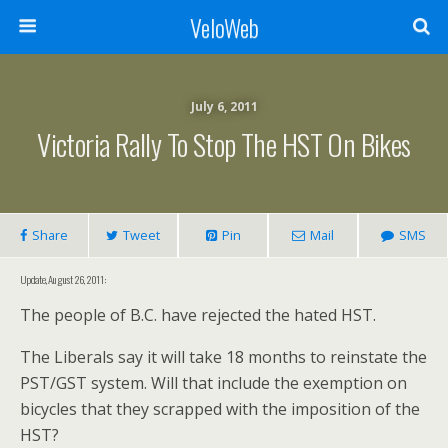
VeloWeb
July 6, 2011
Victoria Rally To Stop The HST On Bikes
Share
Tweet
Pin
Mail
SMS
Update, August 26, 2011:
The people of B.C. have rejected the hated HST.
The Liberals say it will take 18 months to reinstate the
PST/GST system. Will that include the exemption on
bicycles that they scrapped with the imposition of the
HST?