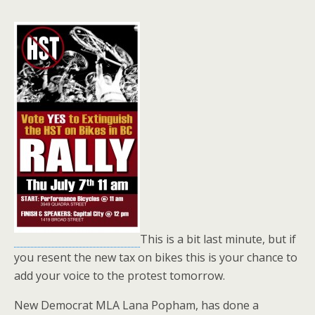
This is a bit last minute, but if
you resent the new tax on bikes this is your chance to
add your voice to the protest tomorrow.
New Democrat MLA Lana Popham, has done a