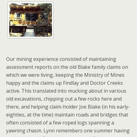
Our mining experience consisted of maintaining
assessment reports on the old Blake family claims on
which we were living, keeping the Ministry of Mines
happy and the claims up Findlay and Doctor Creeks
active. This translated into mucking about in various
old excavations, chipping out a few rocks here and
there, and helping claim-holder Joe Blake (in his early-
eighties, at the time) maintain roads and bridges that
often consisted of a few roped logs spanning a
yawning chasm. Lynn remembers one summer having