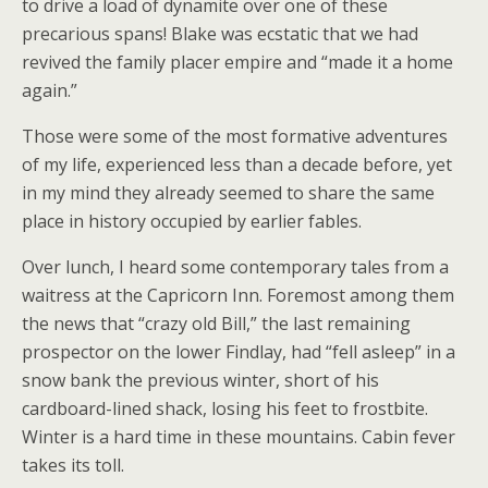
to drive a load of dynamite over one of these
precarious spans! Blake was ecstatic that we had
revived the family placer empire and “made it a home
again.”
Those were some of the most formative adventures
of my life, experienced less than a decade before, yet
in my mind they already seemed to share the same
place in history occupied by earlier fables.
Over lunch, I heard some contemporary tales from a
waitress at the Capricorn Inn. Foremost among them
the news that “crazy old Bill,” the last remaining
prospector on the lower Findlay, had “fell asleep” in a
snow bank the previous winter, short of his
cardboard-lined shack, losing his feet to frostbite.
Winter is a hard time in these mountains. Cabin fever
takes its toll.