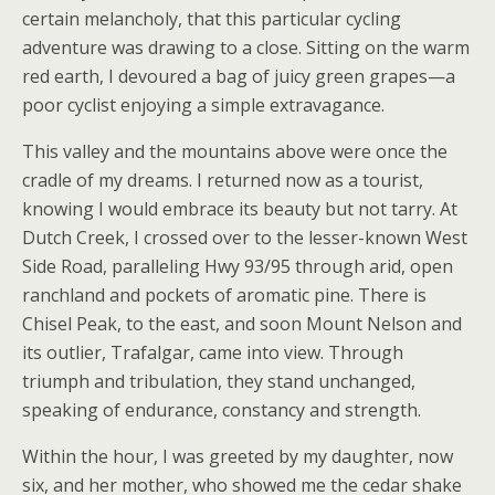
certain melancholy, that this particular cycling
adventure was drawing to a close. Sitting on the warm
red earth, I devoured a bag of juicy green grapes—a
poor cyclist enjoying a simple extravagance.
This valley and the mountains above were once the
cradle of my dreams. I returned now as a tourist,
knowing I would embrace its beauty but not tarry. At
Dutch Creek, I crossed over to the lesser-known West
Side Road, paralleling Hwy 93/95 through arid, open
ranchland and pockets of aromatic pine. There is
Chisel Peak, to the east, and soon Mount Nelson and
its outlier, Trafalgar, came into view. Through
triumph and tribulation, they stand unchanged,
speaking of endurance, constancy and strength.
Within the hour, I was greeted by my daughter, now
six, and her mother, who showed me the cedar shake