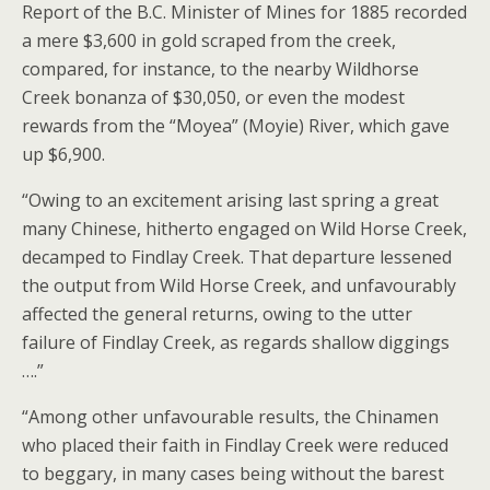
Report of the B.C. Minister of Mines for 1885 recorded
a mere $3,600 in gold scraped from the creek,
compared, for instance, to the nearby Wildhorse
Creek bonanza of $30,050, or even the modest
rewards from the “Moyea” (Moyie) River, which gave
up $6,900.
“Owing to an excitement arising last spring a great
many Chinese, hitherto engaged on Wild Horse Creek,
decamped to Findlay Creek. That departure lessened
the output from Wild Horse Creek, and unfavourably
affected the general returns, owing to the utter
failure of Findlay Creek, as regards shallow diggings
….”
“Among other unfavourable results, the Chinamen
who placed their faith in Findlay Creek were reduced
to beggary, in many cases being without the barest