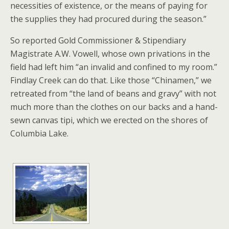
necessities of existence, or the means of paying for
the supplies they had procured during the season.”
So reported Gold Commissioner & Stipendiary
Magistrate A.W. Vowell, whose own privations in the
field had left him “an invalid and confined to my room.”
Findlay Creek can do that. Like those “Chinamen,” we
retreated from “the land of beans and gravy” with not
much more than the clothes on our backs and a hand-
sewn canvas tipi, which we erected on the shores of
Columbia Lake.