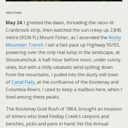
Valley of Dreams
May 24
: I greeted the dawn, threading the neon-lit
Cranbrook strip, then watched the sun creep up 2,845
metre (9336 ft.) Mount Fisher, as I ascended the
Rocky
Mountain Trench.
I set a fast pace up Highway 95/93,
powering over the only real lump in the landscape, at
Skookumchuk. A half-hour before noon, under sunny
skies, but with a chilly catabatic wind spilling down
from the mountains, I pulled into the dusty mill town
of
Canal Flats
, at the confluence of the Kootenay and
Columbia Rivers. I used to keep a mailbox here, when I
lived among these peaks.
The Kootenay Gold Rush of 1864, brought an invasion
of miners who lined Findlay Creek’s canyons and
benches, picks and pans in hand. Yet the Annual