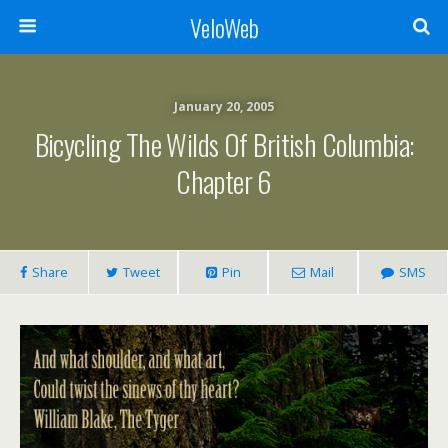
VeloWeb
January 20, 2005
Bicycling The Wilds Of British Columbia:
Chapter 6
Share
Tweet
Pin
Mail
SMS