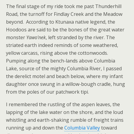
The final stage of my ride took me past Thunderhill
Road, the turnoff for Findlay Creek and the Meadow
beyond. According to Ktunaxa native legend, the
Hoodoos are said to be the bones of the great water
monster
Yawo’nek
, left stranded by the river. The
striated earth indeed reminds of some weathered,
yellow carcass, rising above the cottonwoods.
Pumping along the bench-lands above Columbia
Lake, source of the mighty Columbia River, I passed
the derelict motel and beach below, where my infant
daughter once swung in a willow-bough cradle, hung
from the poles of our patchwork tipi.
I remembered the rustling of the aspen leaves, the
lapping of the lake water on the shore, and the loud
whistling and earth-shaking rumble of freight trains
running up and down the
Columbia Valley
toward