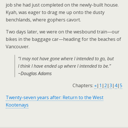
job she had just completed on the newly-built house.
Kyah, was eager to drag me up onto the dusty
benchlands, where gophers cavort.
Two days later, we were on the wesbound train—our
bikes in the baggage car—heading for the beaches of
Vancouver.
“I may not have gone where I intended to go, but
I think I have ended up where I intended to be.”
~Douglas Adams
Chapters:
«
|
1
|
2
|
3
|
4
|
5
Twenty-seven years after: Return to the West
Kootenays