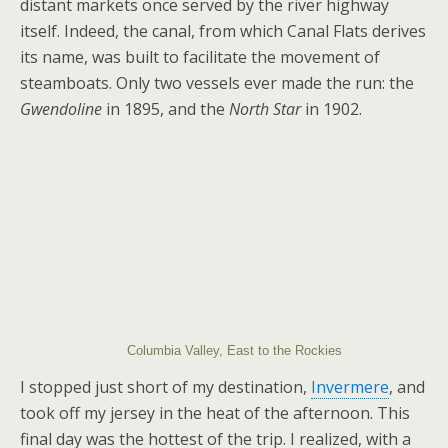
distant markets once served by the river highway
itself. Indeed, the canal, from which Canal Flats derives
its name, was built to facilitate the movement of
steamboats. Only two vessels ever made the run: the
Gwendoline
in 1895, and the
North Star
in 1902.
Columbia Valley, East to the Rockies
I stopped just short of my destination,
Invermere
, and
took off my jersey in the heat of the afternoon. This
final day was the hottest of the trip. I realized, with a