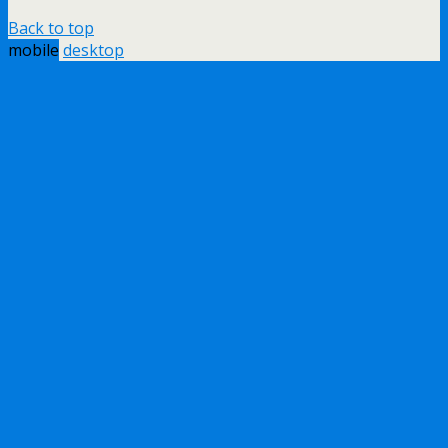
Back to top
mobile
desktop