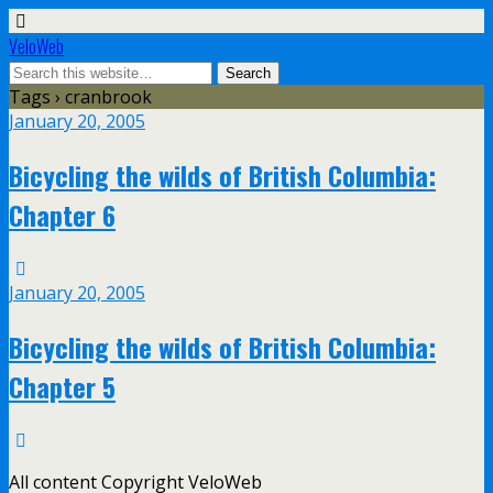
VeloWeb
Tags › cranbrook
January 20, 2005
Bicycling the wilds of British Columbia:
Chapter 6
January 20, 2005
Bicycling the wilds of British Columbia:
Chapter 5
All content Copyright VeloWeb