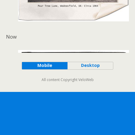
Now
Mobile
Desktop
All content Copyright VeloWeb