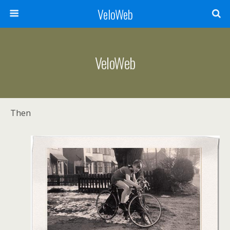
VeloWeb
VeloWeb
Then