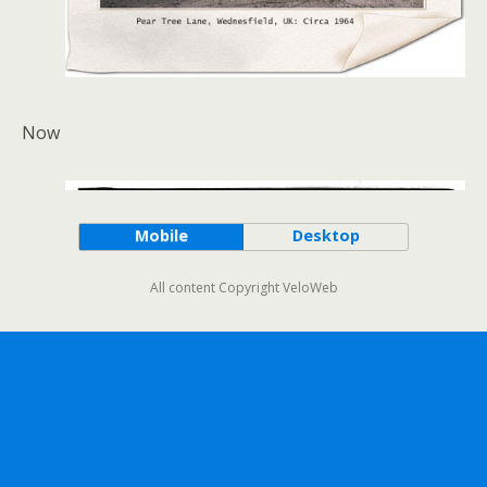
Now
Mobile
Desktop
All content Copyright VeloWeb