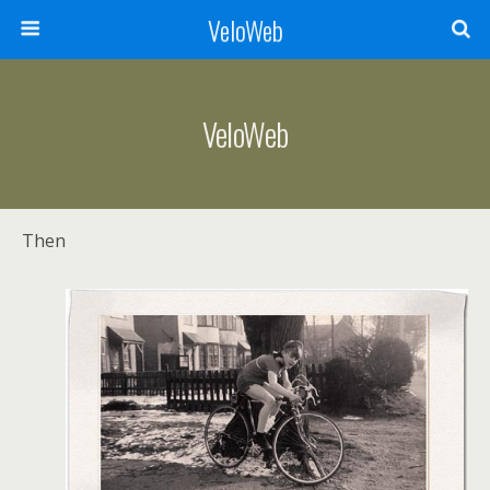
VeloWeb
VeloWeb
Then