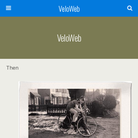
VeloWeb
VeloWeb
Then