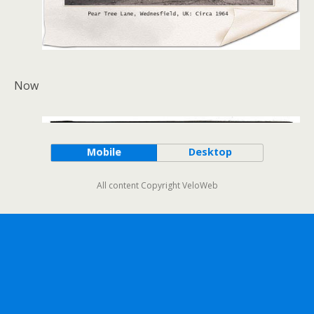
Now
Mobile
Desktop
All content Copyright VeloWeb