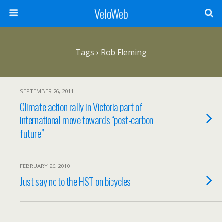
VeloWeb
Tags › Rob Fleming
SEPTEMBER 26, 2011
Climate action rally in Victoria part of
international move towards “post-carbon
future”
FEBRUARY 26, 2010
Just say no to the HST on bicycles