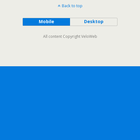
Back to top
Mobile
Desktop
All content Copyright VeloWeb